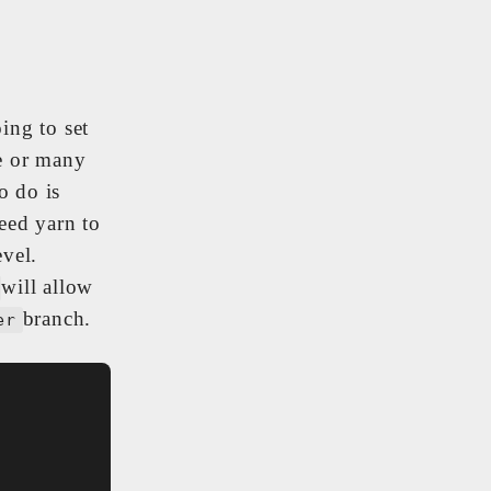
ing to set
ne or many
o do is
eed yarn to
evel.
will allow
branch.
er