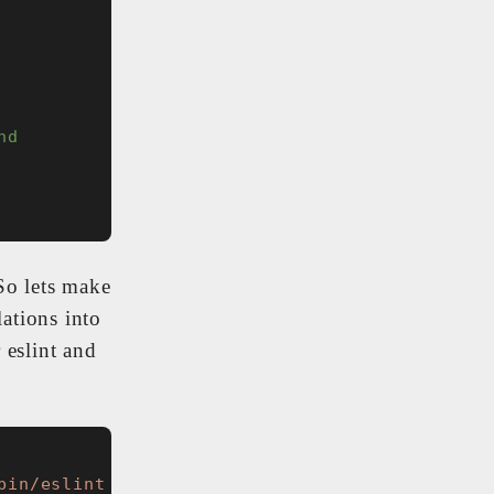
nd
So lets make
lations into
 eslint and
bin/eslint . --ignore-path .gitignore --max-w