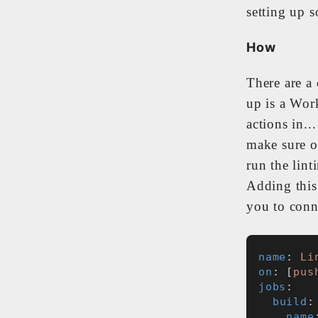
setting up s
How
There are a
up is a Wor
actions in..
make sure o
run the lint
Adding this
you to conne
name
: 
Li
on
: [
pus
jobs
:
build
:
name