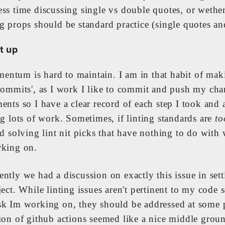
ess time discussing single vs double quotes, or wether
g props should be standard practice (single quotes an
t up
ntum is hard to maintain. I am in that habit of mak
 commits', as I work I like to commit and push my cha
ents so I have a clear record of each step I took and 
ng lots of work. Sometimes, if linting standards are
to
ed solving lint nit picks that have nothing to do with 
rking on.
ntly we had a discussion on exactly this issue in set
ject. While linting issues aren't pertinent to my code 
sk Im working on, they should be addressed at some 
tion of github actions seemed like a nice middle grou