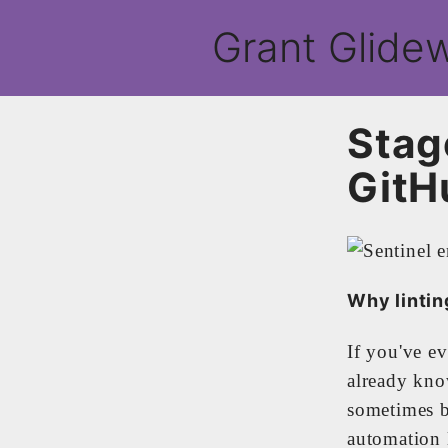
Grant Glidew
Stag
GitH
Why lintin
If you've e
already kno
sometimes b
automation l