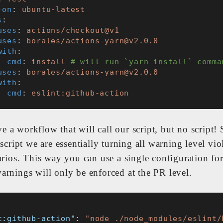
-on
: 
ubuntu-latest
s
:
uses
: 
actions/checkout@v1
uses
: 
borales/actions-yarn@v2.0.0
with
:
cmd
: 
install
# will run `yarn install` comma
uses
: 
borales/actions-yarn@v2.0.0
with
:
cmd
: 
eslint:github-action
 a workflow that will call our script, but no script! 
 script we are essentially turning all warning level vio
arios. This way you can use a single configuration for
arnings will only be enforced at the PR level.
t:github-action"
: 
"node ./node_modules/eslint/