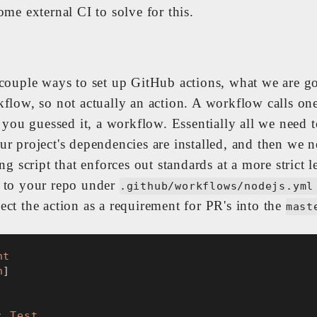
ome external CI to solve for this.
 couple ways to set up GitHub actions, what we are go
kflow, so not actually an action. A workflow calls o
. you guessed it, a workflow. Essentially all we need t
ur project's dependencies are installed, and then we n
ing script that enforces out standards at a more strict l
 to your repo under
.github/workflows/nodejs.yml
ct the action as a requirement for PR's into the
mast
nt
h
]
: 
Test