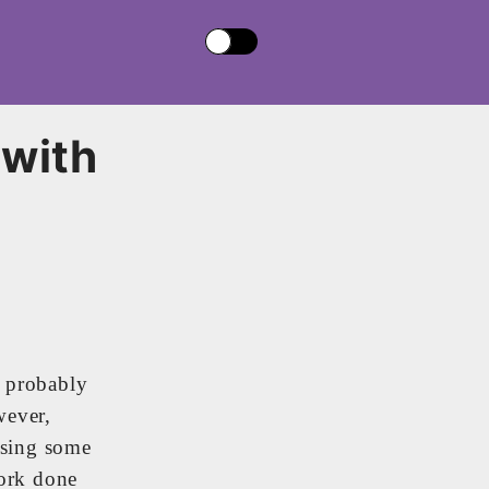
 with
u probably
wever,
Using some
work done