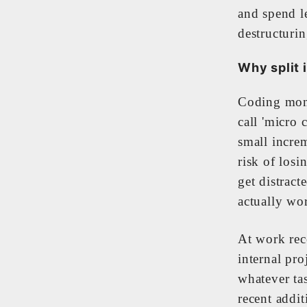
and spend l
destructurin
Why split i
Coding mome
call 'micro
small increm
risk of losi
get distract
actually wo
At work rece
internal pro
whatever ta
recent addi