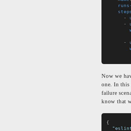
runs
step
      - 
      - 
      - 
Now we have
one. In this
failure scen
know that w
{
"eslin