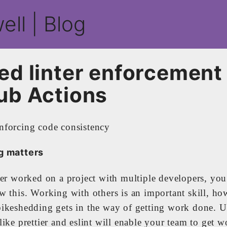
ell | Blog
ed linter enforcement
ub Actions
g matters
ver worked on a project with multiple developers, yo
w this. Working with others is an important skill, ho
ikeshedding gets in the way of getting work done. 
ike prettier and eslint will enable your team to get 