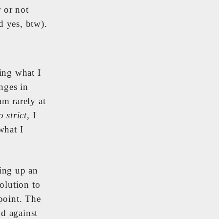
 or not
d yes, btw).
ing what I
nges in
am rarely at
o strict
, I
what I
ting up an
solution to
point. The
nd against