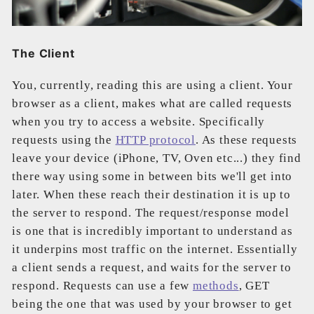
The Client
You, currently, reading this are using a client. Your
browser as a client, makes what are called requests
when you try to access a website. Specifically
requests using the
HTTP protocol
. As these requests
leave your device (iPhone, TV, Oven etc...) they find
there way using some in between bits we'll get into
later. When these reach their destination it is up to
the server to respond. The request/response model
is one that is incredibly important to understand as
it underpins most traffic on the internet. Essentially
a client sends a request, and waits for the server to
respond. Requests can use a few
methods
, GET
being the one that was used by your browser to get