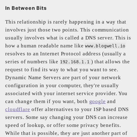
In Between Bits
This relationship is rarely happening in a way that
involves just those two points. This communication
usually involves what is called a DNS server. This is
how a human readable name like
www.blogwell.io
resolves to an Internet Protocol address (usually a
series of numbers like
) that allows the
192.168.1.1
request to find its way to what you want to see.
Dynamic Name Servers are part of your network
configuration in your computer, they're usually
associated with your internet service provider. You
can change them if you want, both
google
and
cloudflare
offer alternatives to your ISP based DNS
servers. Some say changing your DNS can increase
speed of lookup, or offer some privacy benefits.
While that is possible, they are just another part of