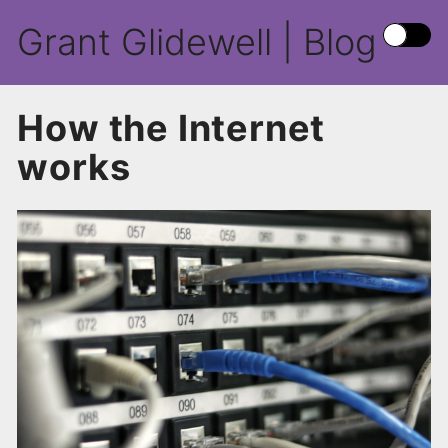
Grant Glidewell | Blog
How the Internet
works