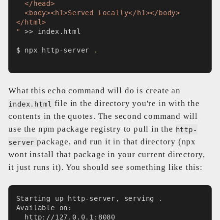
  </head>
  <body><h1>Served Locally</h1></body>
</html>
"
 >> index.html
$ npx http-server 
.
What this echo command will do is create an
file in the directory you're in with the
index.html
contents in the quotes. The second command will
use the npm package registry to pull in the
http-
package, and run it in that directory (npx
server
wont install that package in your current directory,
it just runs it). You should see something like this:
Starting up http-server, serving .
Available on:
  http://127.0.0.1:8080