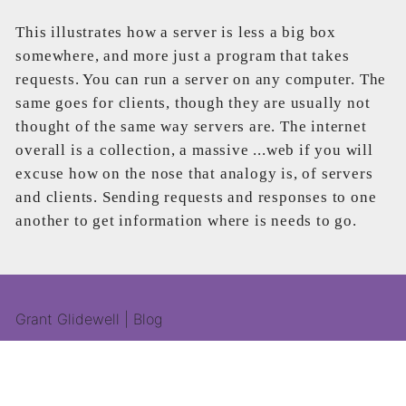
This illustrates how a server is less a big box
somewhere, and more just a program that takes
requests. You can run a server on any computer. The
same goes for clients, though they are usually not
thought of the same way servers are. The internet
overall is a collection, a massive ...web if you will
excuse how on the nose that analogy is, of servers
and clients. Sending requests and responses to one
another to get information where is needs to go.
Grant Glidewell | Blog