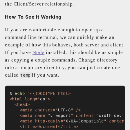
the Client/Server relationship.
How To See It Working
If you are comfortable enough to open up a
command line terminal, we can quickly make an
example of how this behaves, both server and client.
If you have
Node
installed, this should be as simple
as copying a couple commands. Change directory
into a temporary directory, you can just create one
called
if you want.
temp
$ 
echo
"<\!DOCTYPE html>
<html lang="
en
">
  <head>
    <meta charset="
UTF-8
" />
    <meta name="
viewport
" content="
width=device
    <meta http-equiv="
X-UA-Compatible
" content=
    <title>Document</title>