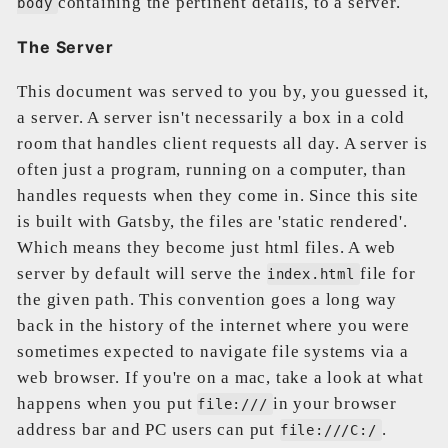
containing the pertinent details, to a server.
body
The Server
This document was served to you by, you guessed it,
a server. A server isn't necessarily a box in a cold
room that handles client requests all day. A server is
often just a program, running on a computer, than
handles requests when they come in. Since this site
is built with Gatsby, the files are 'static rendered'.
Which means they become just html files. A web
server by default will serve the
file for
index.html
the given path. This convention goes a long way
back in the history of the internet where you were
sometimes expected to navigate file systems via a
web browser. If you're on a mac, take a look at what
happens when you put
in your browser
file:///
address bar and PC users can put
.
file:///C:/