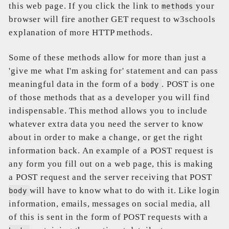
this web page. If you click the link to
your
methods
browser will fire another GET request to w3schools
explanation of more HTTP methods.
Some of these methods allow for more than just a
'give me what I'm asking for' statement and can pass
meaningful data in the form of a
. POST is one
body
of those methods that as a developer you will find
indispensable. This method allows you to include
whatever extra data you need the server to know
about in order to make a change, or get the right
information back. An example of a POST request is
any form you fill out on a web page, this is making
a POST request and the server receiving that POST
will have to know what to do with it. Like login
body
information, emails, messages on social media, all
of this is sent in the form of POST requests with a