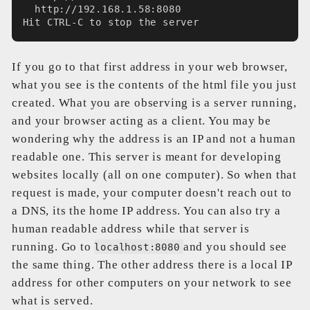
  http://192.168.1.58:8080
Hit CTRL-C to stop the server
If you go to that first address in your web browser,
what you see is the contents of the html file you just
created. What you are observing is a server running,
and your browser acting as a client. You may be
wondering why the address is an IP and not a human
readable one. This server is meant for developing
websites locally (all on one computer). So when that
request is made, your computer doesn't reach out to
a DNS, its the home IP address. You can also try a
human readable address while that server is
running. Go to
and you should see
localhost:8080
the same thing. The other address there is a local IP
address for other computers on your network to see
what is served.